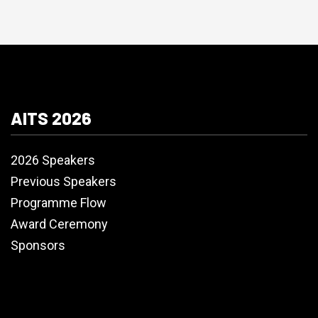
AITS 2026
2026 Speakers
Previous Speakers
Programme Flow
Award Ceremony
Sponsors