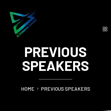
PREVIOUS
SPEAKERS
HOME
PREVIOUS SPEAKERS