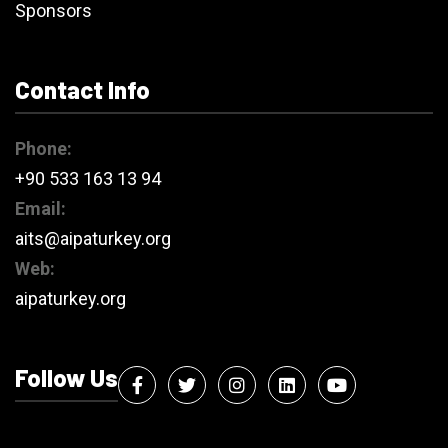
Sponsors
Contact Info
Phone:
+90 533 163 13 94
Email:
aits@aipaturkey.org
Web:
aipaturkey.org
Follow Us