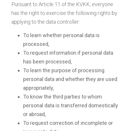
Pursuant to Article 11 of the KVKK, everyone
has the right to exercise the following rights by
applying to the data controller:
To learn whether personal data is
processed,
To request information if personal data
has been processed,
To learn the purpose of processing
personal data and whether they are used
appropriately,
To know the third parties to whom
personal data is transferred domestically
or abroad,
To request correction of incomplete or