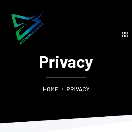
Privacy
HOME
PRIVACY