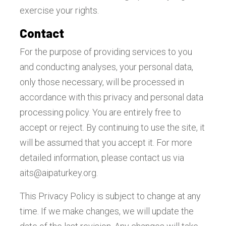
exercise your rights.
Contact
For the purpose of providing services to you
and conducting analyses, your personal data,
only those necessary, will be processed in
accordance with this privacy and personal data
processing policy. You are entirely free to
accept or reject. By continuing to use the site, it
will be assumed that you accept it. For more
detailed information, please contact us via
aits@aipaturkey.org
.
This Privacy Policy is subject to change at any
time. If we make changes, we will update the