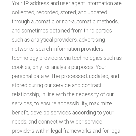
Your IP address and user agent information are
collected, recorded, stored, and updated
through automatic or non-automatic methods,
and sometimes obtained from third parties
such as analytical providers, advertising
networks, search information providers,
technology providers, via technologies such as
cookies, only for analysis purposes. Your
personal data will be processed, updated, and
stored during our service and contract
relationship, in line with the necessity of our
services, to ensure accessibility, maximize
benefit, develop services according to your
needs, and connect with wider service
providers within legal frameworks and for legal