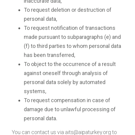
inaccurate data,
To request deletion or destruction of
personal data,
To request notification of transactions
made pursuant to subparagraphs (e) and
(f) to third parties to whom personal data
has been transferred,
To object to the occurrence of a result
against oneself through analysis of
personal data solely by automated
systems,
To request compensation in case of
damage due to unlawful processing of
personal data.
You can contact us via
aits@aipaturkey.org
to