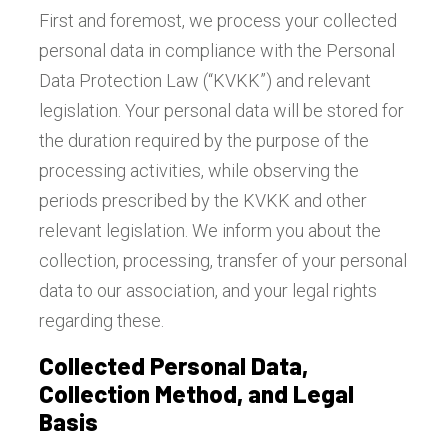
First and foremost, we process your collected
personal data in compliance with the Personal
Data Protection Law (“KVKK”) and relevant
legislation. Your personal data will be stored for
the duration required by the purpose of the
processing activities, while observing the
periods prescribed by the KVKK and other
relevant legislation. We inform you about the
collection, processing, transfer of your personal
data to our association, and your legal rights
regarding these.
Collected Personal Data,
Collection Method, and Legal
Basis