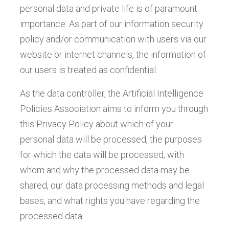
personal data and private life is of paramount
importance. As part of our information security
policy and/or communication with users via our
website or internet channels, the information of
our users is treated as confidential.
As the data controller, the Artificial Intelligence
Policies Association aims to inform you through
this Privacy Policy about which of your
personal data will be processed, the purposes
for which the data will be processed, with
whom and why the processed data may be
shared, our data processing methods and legal
bases, and what rights you have regarding the
processed data.