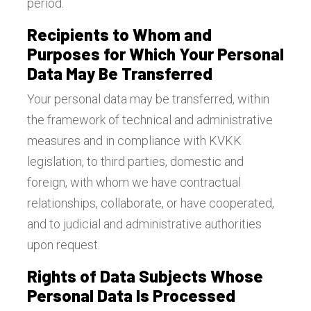
period.
Recipients to Whom and
Purposes for Which Your Personal
Data May Be Transferred
Your personal data may be transferred, within
the framework of technical and administrative
measures and in compliance with KVKK
legislation, to third parties, domestic and
foreign, with whom we have contractual
relationships, collaborate, or have cooperated,
and to judicial and administrative authorities
upon request.
Rights of Data Subjects Whose
Personal Data Is Processed