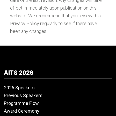
date of the last revision. Any changes will take
effect immediately upon publication on this
website. We recommend that you review this
Privacy Policy regularly to see if there have
been any changes.
AITS 2026
2026 Speakers
Previous Speakers
Programme Flow
Award Ceremony