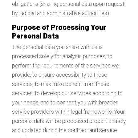
obligations (sharing personal data upon request
by judicial and administrative authorities).
Purpose of Processing Your
Personal Data
The personal data you share with us is
processed solely for analysis purposes; to
perform the requirements of the services we
provide, to ensure accessibility to these
services, to maximize benefit from these
services, to develop our services according to
your needs, and to connect you with broader
service providers within legal frameworks. Your
personal data will be processed proportionately
and updated during the contract and service