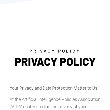
PRIVACY POLICY
PRIVACY POLICY
Your Privacy and Data Protection Matter to Us
At the Artificial Intelligence Policies Association
(“AIPA”), safeguarding the privacy of your